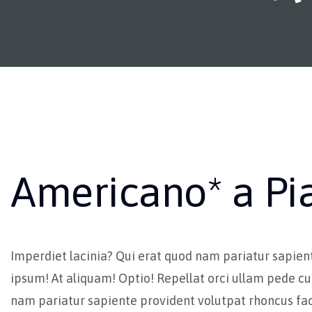
Americano* a Pi
Imperdiet lacinia? Qui erat quod nam pariatur sapien
ipsum! At aliquam! Optio! Repellat orci ullam pede cu
nam pariatur sapiente provident volutpat rhoncus fac