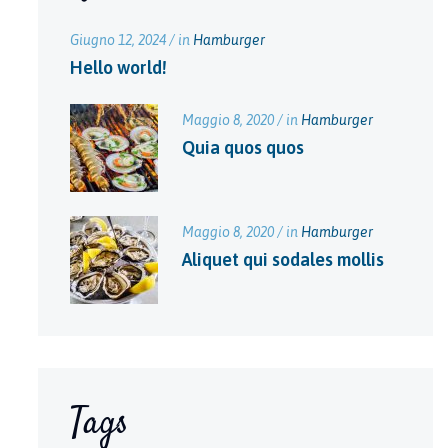
Giugno 12, 2024 / in
Hamburger
Hello world!
Maggio 8, 2020 / in
Hamburger
Quia quos quos
Maggio 8, 2020 / in
Hamburger
Aliquet qui sodales mollis
Tags