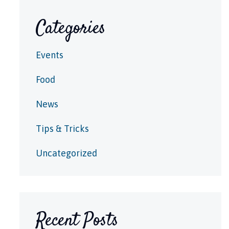
Categories
Events
Food
News
Tips & Tricks
Uncategorized
Recent Posts