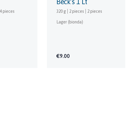
Beck’s 1 Lt
4 pieces
320 g
2 pieces
2 pieces
Lager (bionda)
€9.00