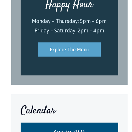
Happy Hour
Monday – Thursday: 5pm – 6pm
Friday – Saturday: 2pm – 4pm
Explore The Menu
Calendar
Agosto 2026