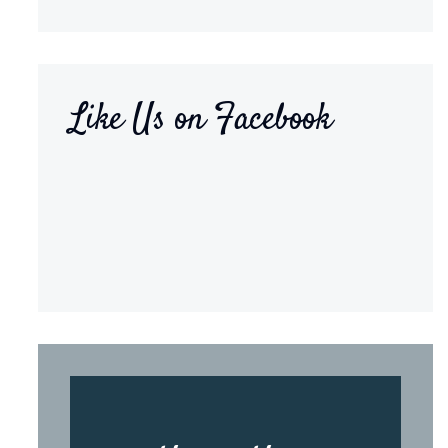
Like Us on Facebook