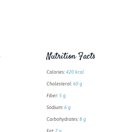
Nutrition Facts
Calories:
420 kcal
Cholesterol:
60 g
Fiber:
5 g
Sodium:
6 g
Carbohydrates:
8 g
Fat:
7 g