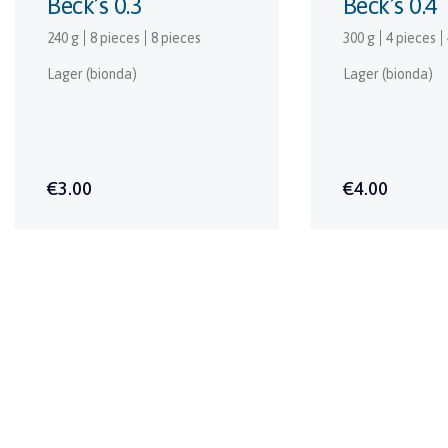
Beck’s 0.3
Beck’s 0.4
240 g
8 pieces
8 pieces
300 g
4 pieces
Lager (bionda)
Lager (bionda)
€3.00
€4.00