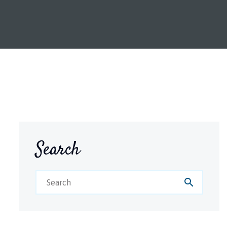
Search
search