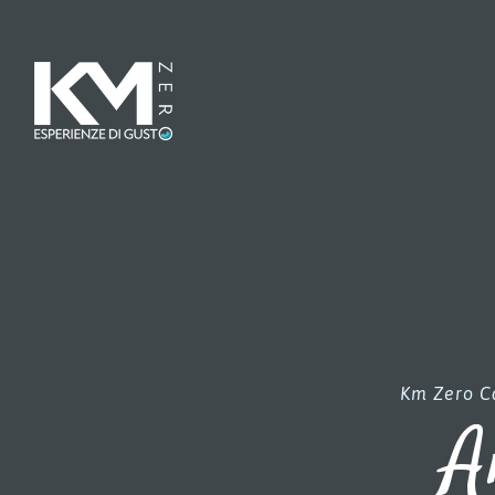
Km Zero Ca
A