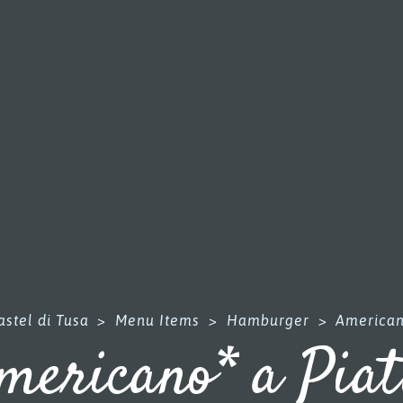
stel di Tusa
>
Menu Items
>
Hamburger
>
American
mericano* a Piat