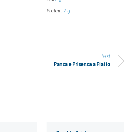
Protein:
7 g
Next
Panza e Prisenza a Piatto