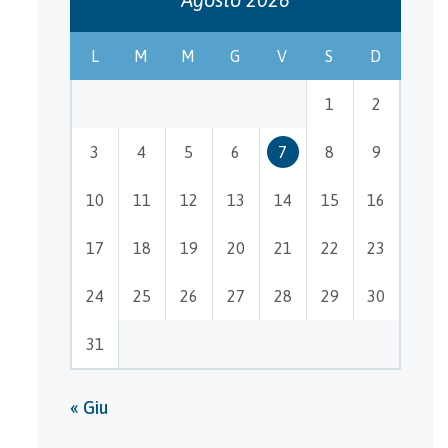
L
M
M
G
V
S
D
1
2
3
4
5
6
7
8
9
10
11
12
13
14
15
16
17
18
19
20
21
22
23
24
25
26
27
28
29
30
31
« Giu