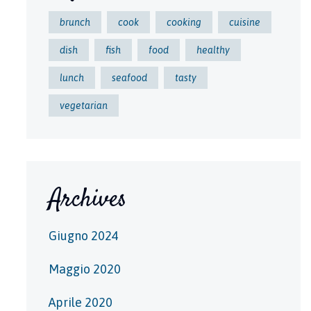
brunch
cook
cooking
cuisine
dish
fish
food
healthy
lunch
seafood
tasty
vegetarian
Archives
Giugno 2024
Maggio 2020
Aprile 2020