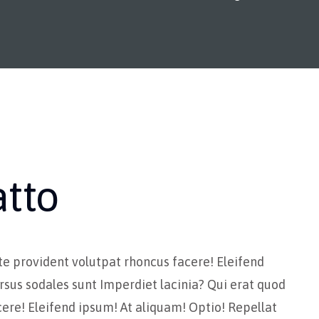
atto
te provident volutpat rhoncus facere! Eleifend
rsus sodales sunt Imperdiet lacinia? Qui erat quod
ere! Eleifend ipsum! At aliquam! Optio! Repellat