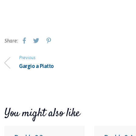
Share:
Previous
Gargio a Piatto
You might also like