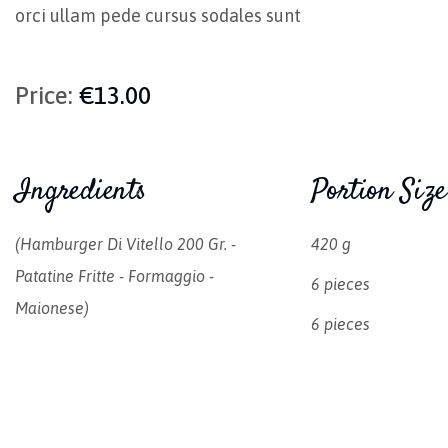
orci ullam pede cursus sodales sunt
Price:
€13.00
Ingredients
Portion Size
(hamburger Di Vitello 200 Gr. -
420 g
Patatine Fritte - Formaggio -
6 pieces
Maionese)
6 pieces