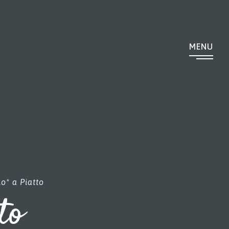
MENU
o* a Piatto
to