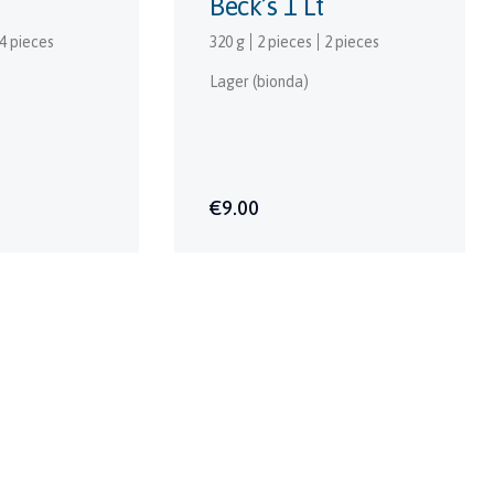
Beck’s 1 Lt
4 pieces
320 g
2 pieces
2 pieces
Lager (bionda)
€9.00