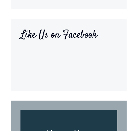
Like Us on Facebook