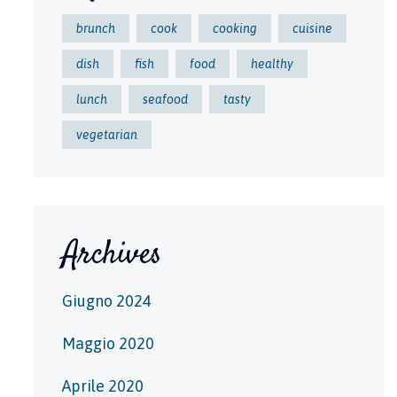
brunch
cook
cooking
cuisine
dish
fish
food
healthy
lunch
seafood
tasty
vegetarian
Archives
Giugno 2024
Maggio 2020
Aprile 2020