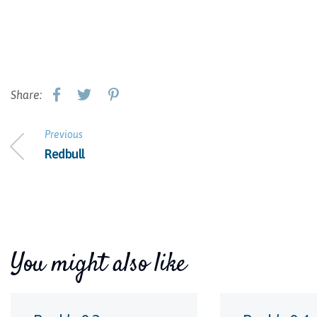
Share:
Previous
Redbull
You might also like