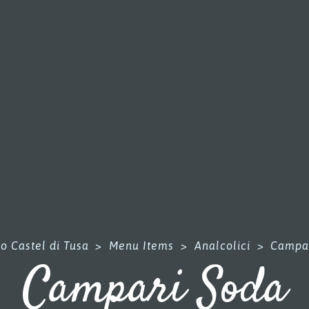
o Castel di Tusa
>
Menu Items
>
Analcolici
>
Campa
Campari Soda