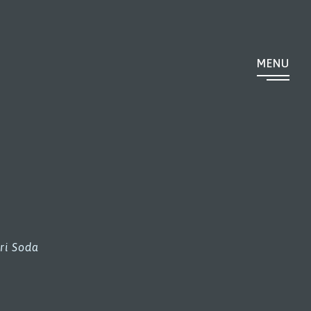
MENU
ri Soda