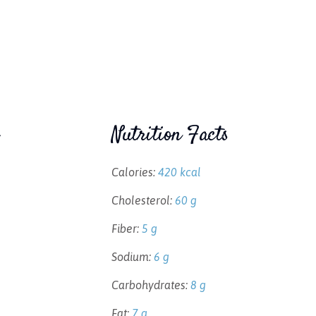
Nutrition Facts
Calories:
420 kcal
Cholesterol:
60 g
Fiber:
5 g
Sodium:
6 g
Carbohydrates:
8 g
Fat:
7 g