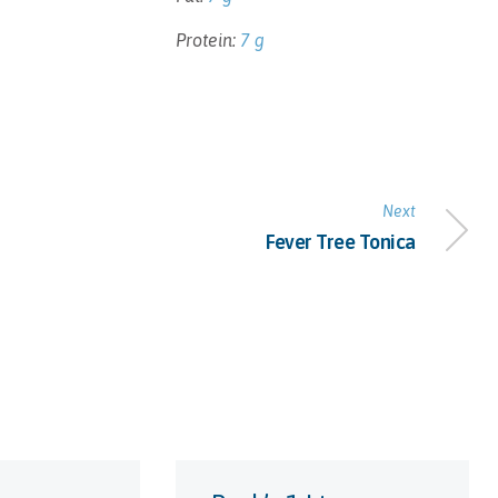
Protein:
7 g
Next
Fever Tree Tonica