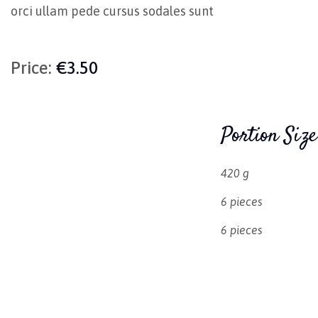
orci ullam pede cursus sodales sunt
Price:
€3.50
Portion Size
420 g
6 pieces
6 pieces