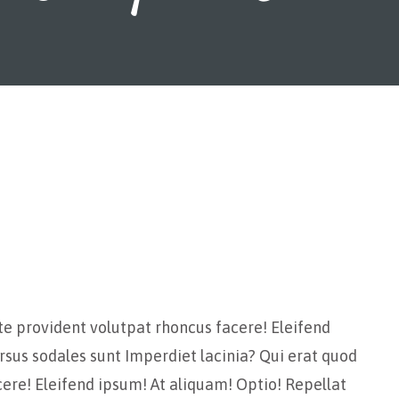
te provident volutpat rhoncus facere! Eleifend
rsus sodales sunt Imperdiet lacinia? Qui erat quod
ere! Eleifend ipsum! At aliquam! Optio! Repellat