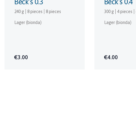
Beck’s 0.3
Beck’s 0.4
240 g
8 pieces
8 pieces
300 g
4 pieces
Lager (bionda)
Lager (bionda)
€3.00
€4.00