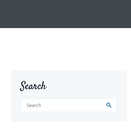
Search
search