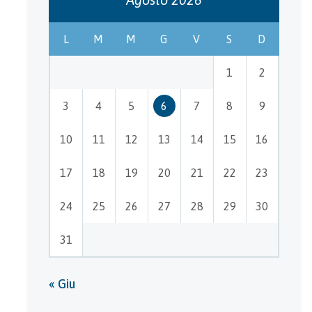
L
M
M
G
V
S
D
1
2
3
4
5
6
7
8
9
10
11
12
13
14
15
16
17
18
19
20
21
22
23
24
25
26
27
28
29
30
31
« Giu