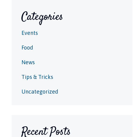
Categories
Events
Food
News
Tips & Tricks
Uncategorized
Recent Posts