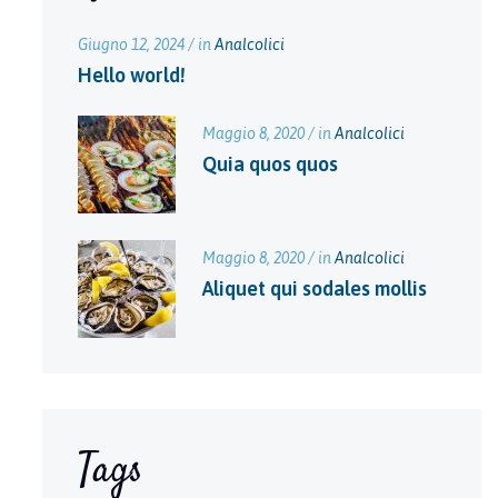
Giugno 12, 2024 / in
Analcolici
Hello world!
Maggio 8, 2020 / in
Analcolici
Quia quos quos
Maggio 8, 2020 / in
Analcolici
Aliquet qui sodales mollis
Tags