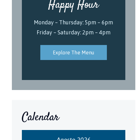
Happy Hour
Monday – Thursday: 5pm – 6pm
Friday – Saturday: 2pm – 4pm
Explore The Menu
Calendar
Agosto 2026