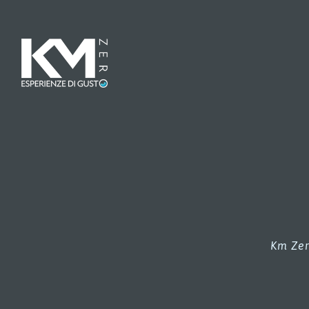
Km Zer