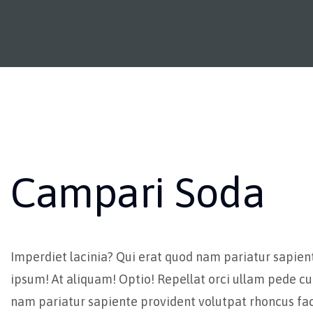
Campari Soda
Imperdiet lacinia? Qui erat quod nam pariatur sapien
ipsum! At aliquam! Optio! Repellat orci ullam pede cu
nam pariatur sapiente provident volutpat rhoncus fac