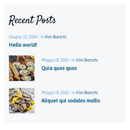
Recent Posts
Giugno 12, 2024 / in
Vini Bianchi
Hello world!
Maggio 8, 2020 / in
Vini Bianchi
Quia quos quos
Maggio 8, 2020 / in
Vini Bianchi
Aliquet qui sodales mollis