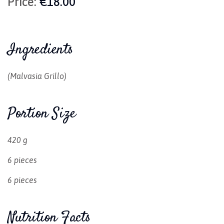
Price:
€18.00
Ingredients
(Malvasia Grillo)
Portion Size
420 g
6 pieces
6 pieces
Nutrition Facts