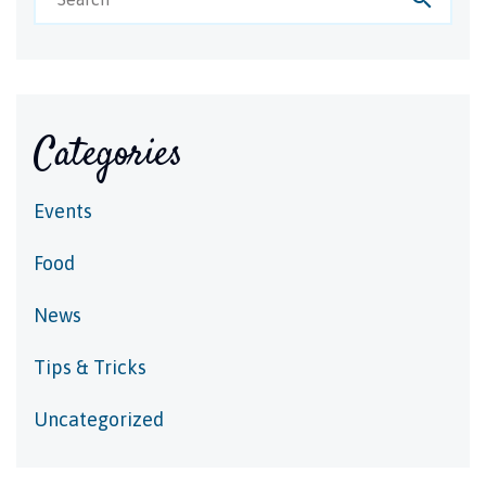
Categories
Events
Food
News
Tips & Tricks
Uncategorized