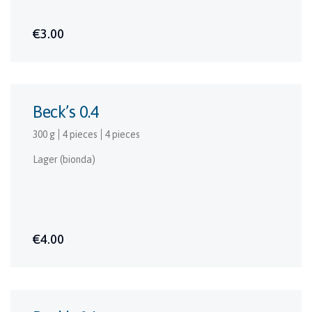
€3.00
Beck’s 0.4
300 g
4 pieces
4 pieces
Lager (bionda)
€4.00