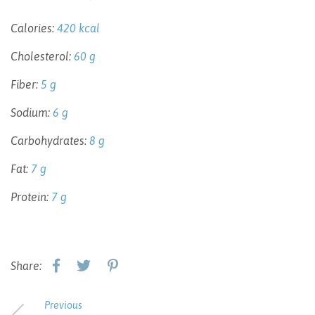
Calories:
420 kcal
Cholesterol:
60 g
Fiber:
5 g
Sodium:
6 g
Carbohydrates:
8 g
Fat:
7 g
Protein:
7 g
Share:
Previous