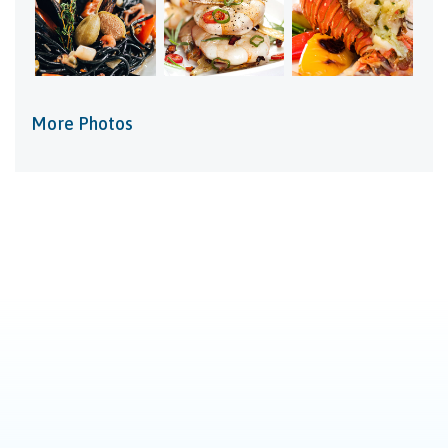
More Photos