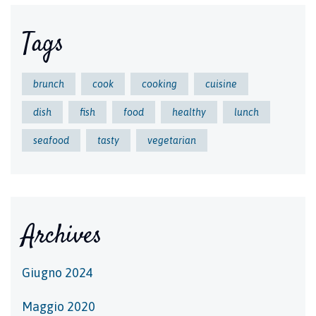
Tags
brunch
cook
cooking
cuisine
dish
fish
food
healthy
lunch
seafood
tasty
vegetarian
Archives
Giugno 2024
Maggio 2020