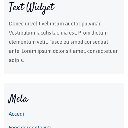
Text Widget
Donec in velit vel ipsum auctor pulvinar.
Vestibulum iaculis lacinia est. Proin dictum
elementum velit. Fusce euismod consequat
ante. Lorem ipsum dolor sit amet, consectetuer
adipis.
Meta
Accedi
Feed dei contenuti