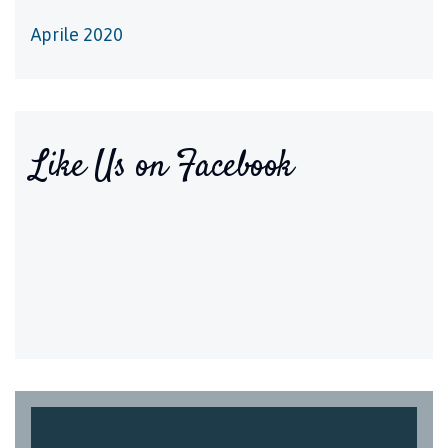
Aprile 2020
Like Us on Facebook