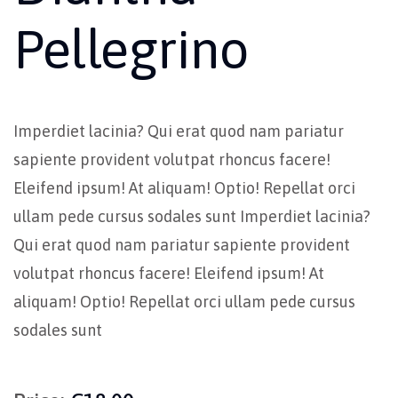
Pellegrino
Imperdiet lacinia? Qui erat quod nam pariatur
sapiente provident volutpat rhoncus facere!
Eleifend ipsum! At aliquam! Optio! Repellat orci
ullam pede cursus sodales sunt Imperdiet lacinia?
Qui erat quod nam pariatur sapiente provident
volutpat rhoncus facere! Eleifend ipsum! At
aliquam! Optio! Repellat orci ullam pede cursus
sodales sunt