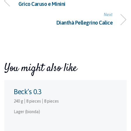
Grico Caruso e Minini
Next
Dianthà Pellegrino Calice
You might also like
Beck’s 0.3
240 g
8 pieces
8 pieces
Lager (bionda)