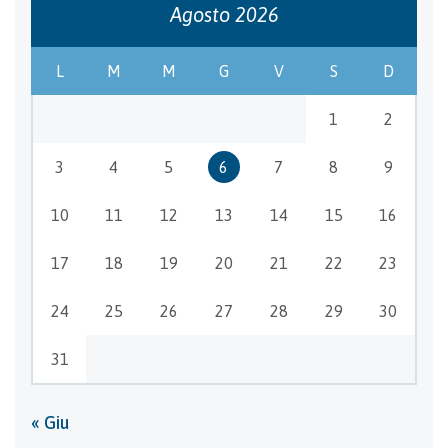
Agosto 2026
L
M
M
G
V
S
D
1
2
3
4
5
6
7
8
9
10
11
12
13
14
15
16
17
18
19
20
21
22
23
24
25
26
27
28
29
30
31
« Giu