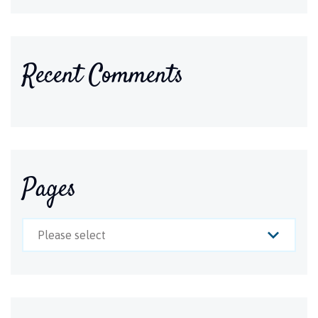
Recent Comments
Pages
Please select