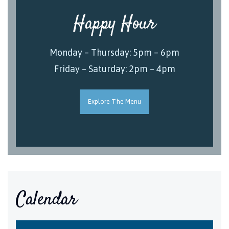
Happy Hour
Monday – Thursday: 5pm – 6pm
Friday – Saturday: 2pm – 4pm
Explore The Menu
Calendar