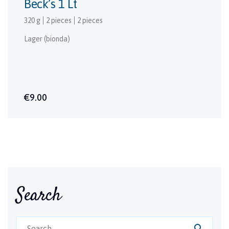
Beck’s 1 Lt
320 g
2 pieces
2 pieces
Lager (bionda)
€9.00
Search
search