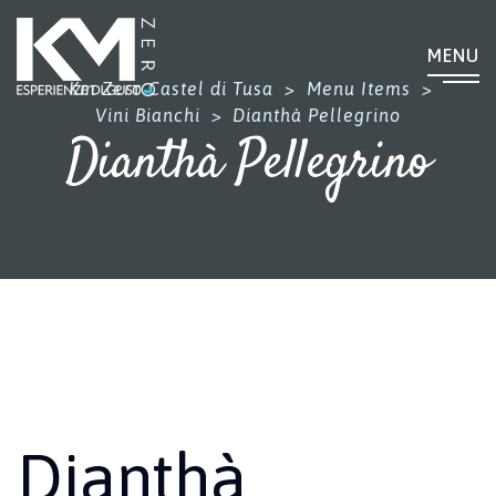
MENU
Km Zero Castel di Tusa
>
Menu Items
>
Vini Bianchi
>
Dianthà Pellegrino
Dianthà Pellegrino
Dianthà