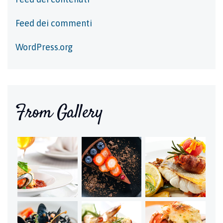
Feed dei commenti
WordPress.org
From Gallery