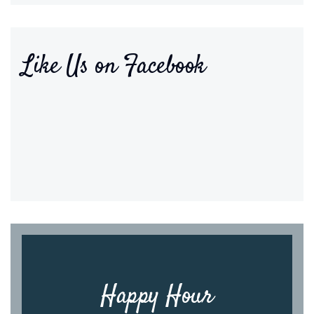
Like Us on Facebook
Happy Hour