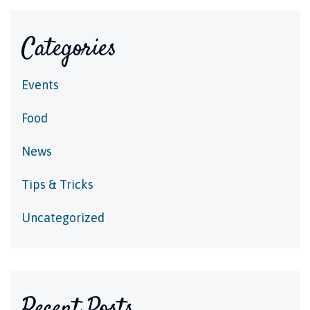
Categories
Events
Food
News
Tips & Tricks
Uncategorized
Recent Posts