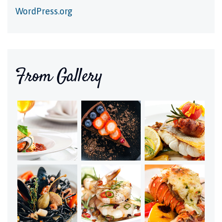
WordPress.org
From Gallery