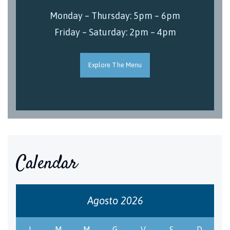
Monday – Thursday: 5pm – 6pm
Friday – Saturday: 2pm – 4pm
Explore The Menu
Calendar
Agosto 2026
L
M
M
G
V
S
D