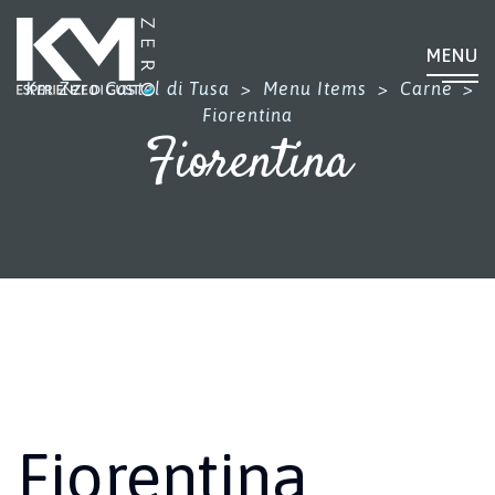
MENU
Km Zero Castel di Tusa
>
Menu Items
>
Carne
>
Fiorentina
Fiorentina
Fiorentina