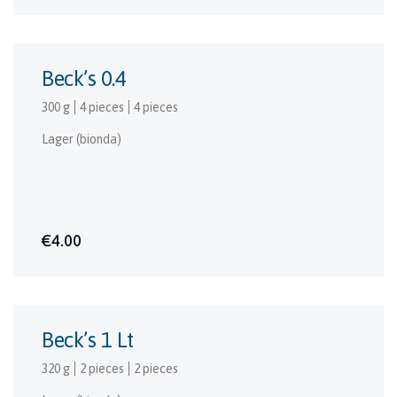
Beck’s 0.4
300 g
4 pieces
4 pieces
Lager (bionda)
€4.00
Beck’s 1 Lt
320 g
2 pieces
2 pieces