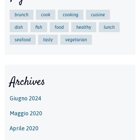
brunch
cook
cooking
cuisine
dish
fish
food
healthy
lunch
seafood
tasty
vegetarian
Archives
Giugno 2024
Maggio 2020
Aprile 2020