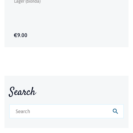
Lager (bionda)
€9.00
Search
search