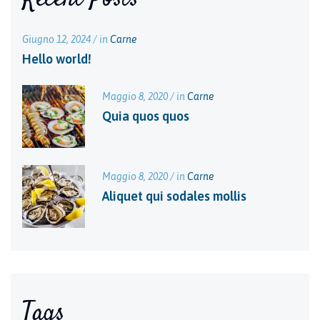
Giugno 12, 2024 / in
Carne
Hello world!
Maggio 8, 2020 / in
Carne
Quia quos quos
Maggio 8, 2020 / in
Carne
Aliquet qui sodales mollis
Tags