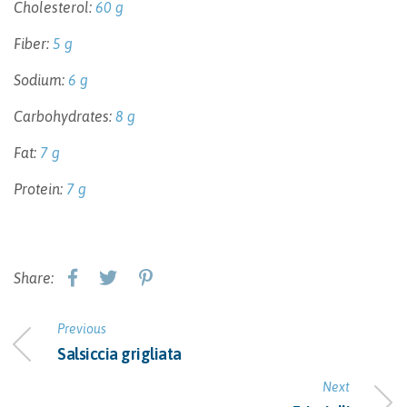
Cholesterol:
60 g
Fiber:
5 g
Sodium:
6 g
Carbohydrates:
8 g
Fat:
7 g
Protein:
7 g
Share:
Previous
Salsiccia grigliata
Next