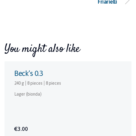
Friarielli
You might also like
Beck’s 0.3
240 g
8 pieces
8 pieces
Lager (bionda)
€3.00