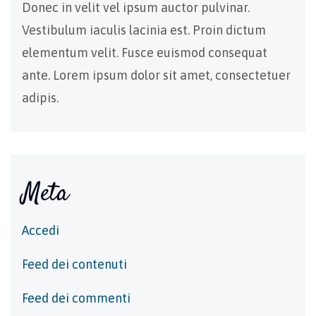
Donec in velit vel ipsum auctor pulvinar.
Vestibulum iaculis lacinia est. Proin dictum
elementum velit. Fusce euismod consequat
ante. Lorem ipsum dolor sit amet, consectetuer
adipis.
Meta
Accedi
Feed dei contenuti
Feed dei commenti