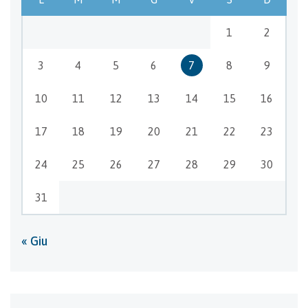
1
2
3
4
5
6
7
8
9
10
11
12
13
14
15
16
17
18
19
20
21
22
23
24
25
26
27
28
29
30
31
« Giu