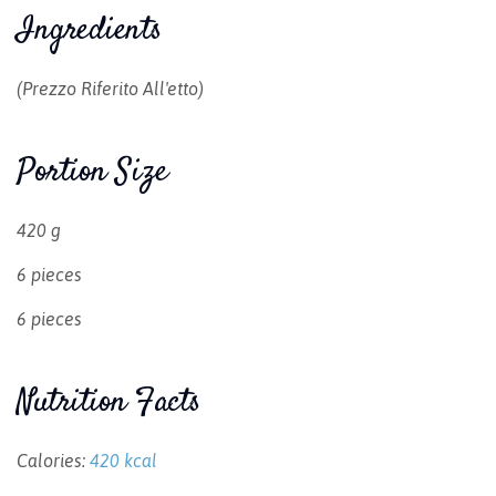
Ingredients
(prezzo Riferito All'etto)
Portion Size
420 g
6 pieces
6 pieces
Nutrition Facts
Calories:
420 kcal