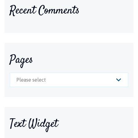
Recent Comments
Pages
Please select
Text Widget