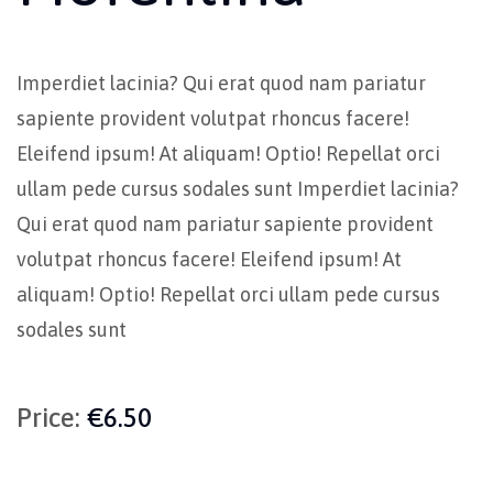
Imperdiet lacinia? Qui erat quod nam pariatur
sapiente provident volutpat rhoncus facere!
Eleifend ipsum! At aliquam! Optio! Repellat orci
ullam pede cursus sodales sunt Imperdiet lacinia?
Qui erat quod nam pariatur sapiente provident
volutpat rhoncus facere! Eleifend ipsum! At
aliquam! Optio! Repellat orci ullam pede cursus
sodales sunt
Price:
€6.50