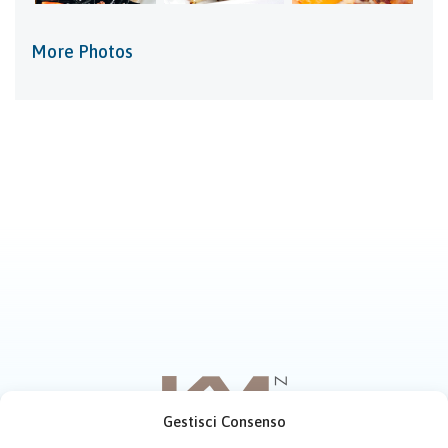
More Photos
Gestisci Consenso