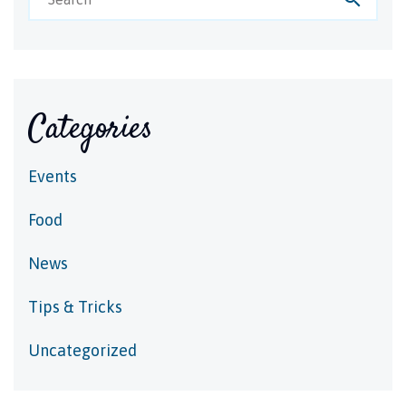
Categories
Events
Food
News
Tips & Tricks
Uncategorized