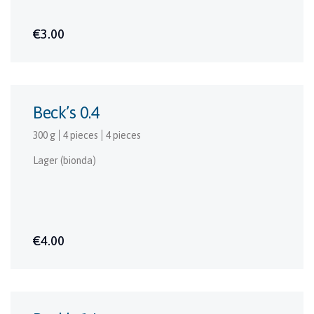
€3.00
Beck’s 0.4
300 g
4 pieces
4 pieces
Lager (bionda)
€4.00