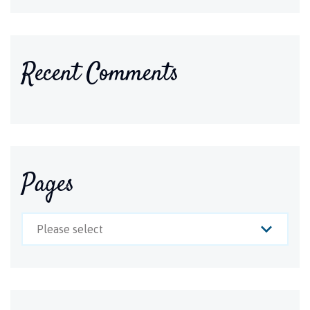
Recent Comments
Pages
Please select