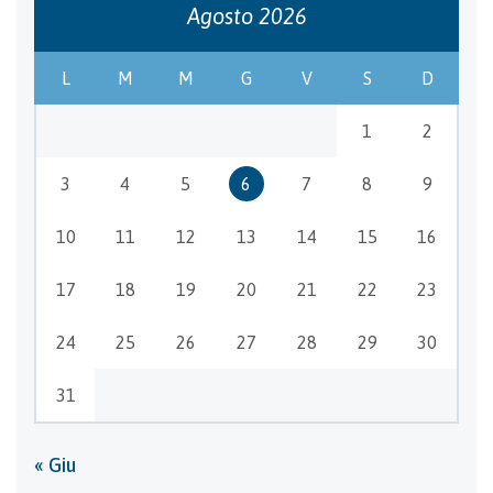
Agosto 2026
L
M
M
G
V
S
D
1
2
3
4
5
6
7
8
9
10
11
12
13
14
15
16
17
18
19
20
21
22
23
24
25
26
27
28
29
30
31
« Giu