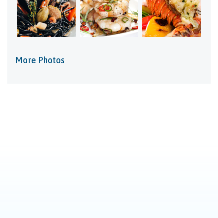
More Photos