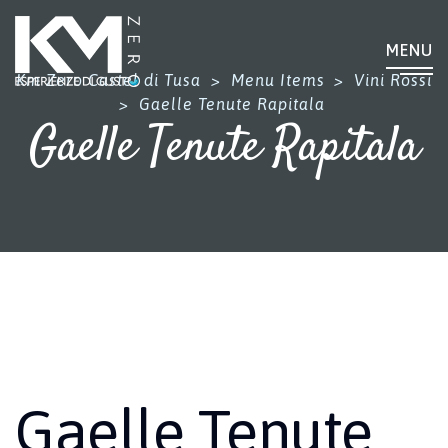
MENU
Km Zero Castel di Tusa
>
Menu Items
>
Vini Rossi
>
Gaelle Tenute Rapitala
Gaelle Tenute Rapitala
Gaelle Tenute