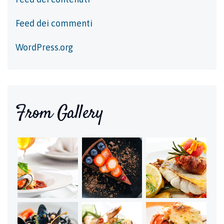
Feed dei commenti
WordPress.org
From Gallery