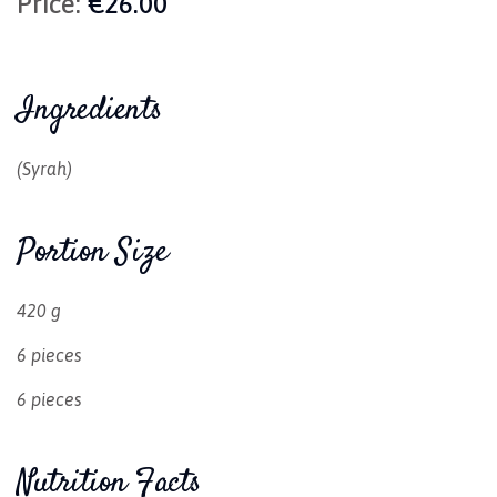
Price:
€26.00
Ingredients
(Syrah)
Portion Size
420 g
6 pieces
6 pieces
Nutrition Facts