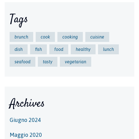
Tags
brunch
cook
cooking
cuisine
dish
fish
food
healthy
lunch
seafood
tasty
vegetarian
Archives
Giugno 2024
Maggio 2020