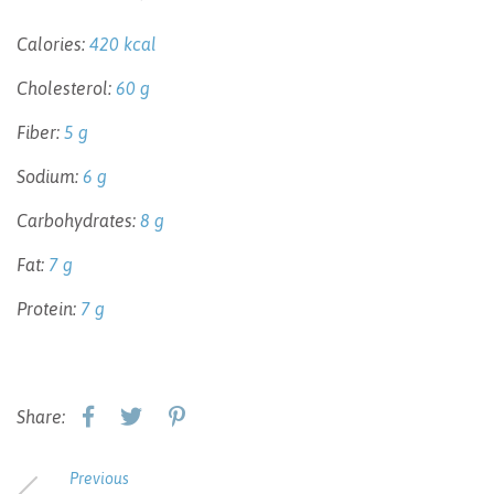
Calories:
420 kcal
Cholesterol:
60 g
Fiber:
5 g
Sodium:
6 g
Carbohydrates:
8 g
Fat:
7 g
Protein:
7 g
Share:
Previous