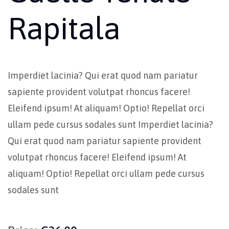
Rapitala
Imperdiet lacinia? Qui erat quod nam pariatur
sapiente provident volutpat rhoncus facere!
Eleifend ipsum! At aliquam! Optio! Repellat orci
ullam pede cursus sodales sunt Imperdiet lacinia?
Qui erat quod nam pariatur sapiente provident
volutpat rhoncus facere! Eleifend ipsum! At
aliquam! Optio! Repellat orci ullam pede cursus
sodales sunt