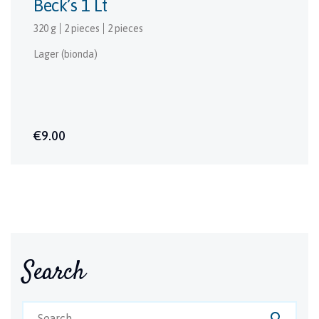
Beck’s 1 Lt
320 g
2 pieces
2 pieces
Lager (bionda)
€9.00
Search
search