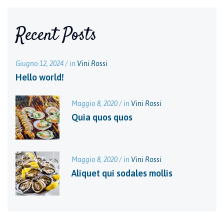
Recent Posts
Giugno 12, 2024 / in
Vini Rossi
Hello world!
Maggio 8, 2020 / in
Vini Rossi
Quia quos quos
Maggio 8, 2020 / in
Vini Rossi
Aliquet qui sodales mollis