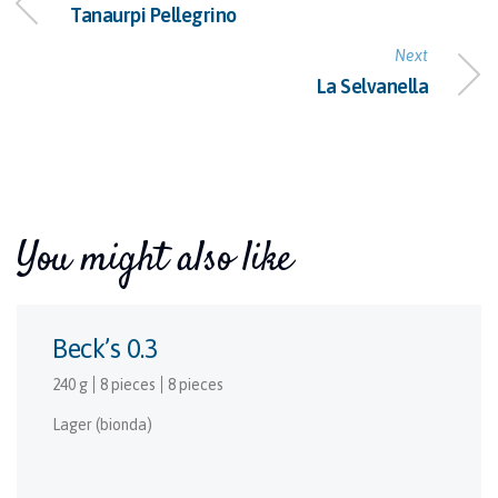
Tanaurpi Pellegrino
Next
La Selvanella
You might also like
Beck’s 0.3
240 g
8 pieces
8 pieces
Lager (bionda)