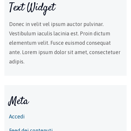
Text Widget
Donec in velit vel ipsum auctor pulvinar.
Vestibulum iaculis lacinia est. Proin dictum
elementum velit. Fusce euismod consequat
ante. Lorem ipsum dolor sit amet, consectetuer
adipis.
Meta
Accedi
Feed dei contenuti