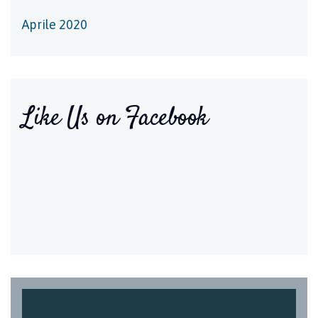
Aprile 2020
Like Us on Facebook