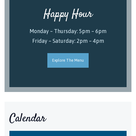
Happy Hour
Monday – Thursday: 5pm – 6pm
Friday – Saturday: 2pm – 4pm
Explore The Menu
Calendar