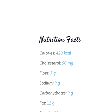
Nutrition Facts
Calories:
420 kcal
Cholesterol:
50 mg
Fiber:
7 g
Sodium:
9 g
Carbohydrates:
9 g
Fat:
12 g