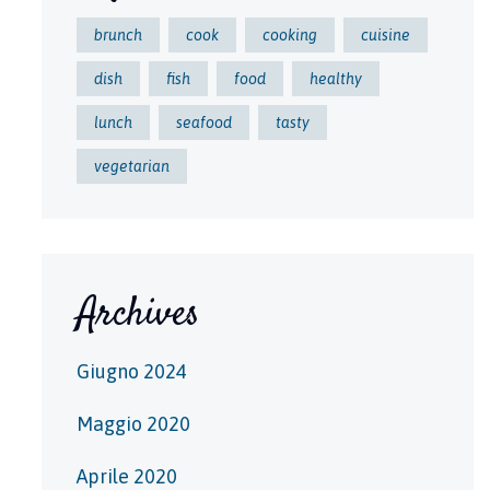
brunch
cook
cooking
cuisine
dish
fish
food
healthy
lunch
seafood
tasty
vegetarian
Archives
Giugno 2024
Maggio 2020
Aprile 2020