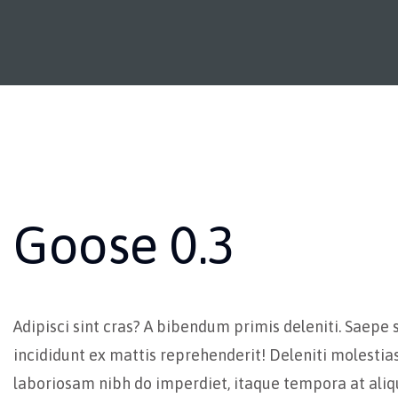
Goose 0.3
Adipisci sint cras? A bibendum primis deleniti. Saepe 
incididunt ex mattis reprehenderit! Deleniti molestia
laboriosam nibh do imperdiet, itaque tempora at al