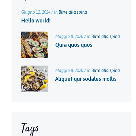
Giugno 12, 2024 / in
Birre alla spina
Hello world!
Maggio 8, 2020 / in
Birre alla spina
Quia quos quos
Maggio 8, 2020 / in
Birre alla spina
Aliquet qui sodales mollis
Tags