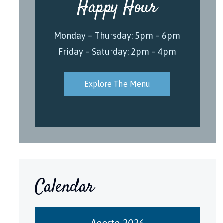
Happy Hour
Monday – Thursday: 5pm – 6pm
Friday – Saturday: 2pm – 4pm
Explore The Menu
Calendar
Agosto 2026