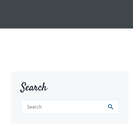
Search
search