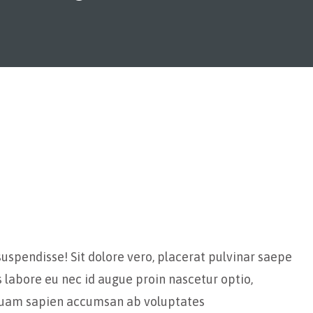
suspendisse! Sit dolore vero, placerat pulvinar saepe
s labore eu nec id augue proin nascetur optio,
iquam sapien accumsan ab voluptates