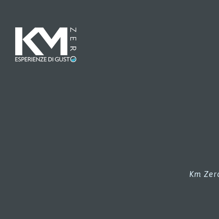
Km Zero