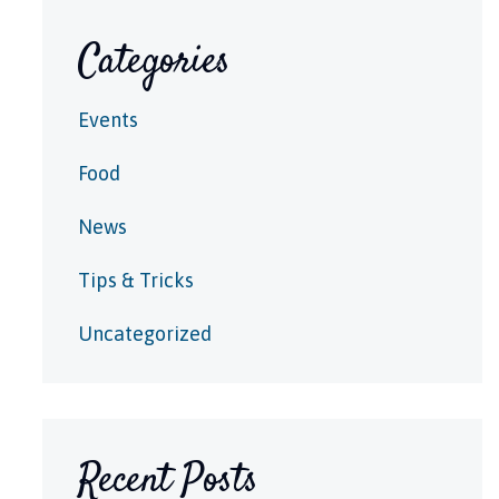
Categories
Events
Food
News
Tips & Tricks
Uncategorized
Recent Posts