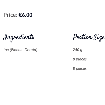
Price:
€6.00
Ingredients
Portion Size
Ipa (Bionda- Dorata)
240 g
8 pieces
8 pieces