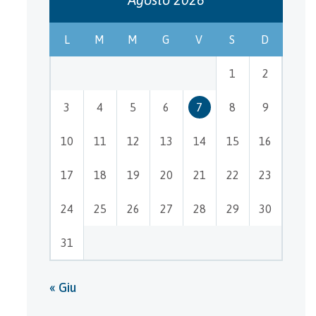
L
M
M
G
V
S
D
1
2
3
4
5
6
7
8
9
10
11
12
13
14
15
16
17
18
19
20
21
22
23
24
25
26
27
28
29
30
31
« Giu