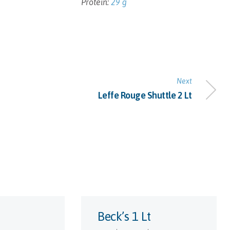
Protein:
29 g
Next
Leffe Rouge Shuttle 2 Lt
Beck’s 1 Lt