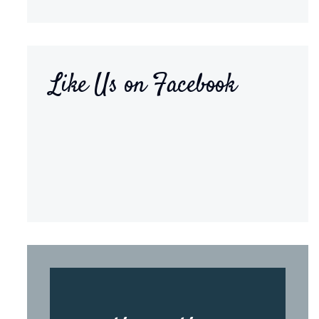
Like Us on Facebook