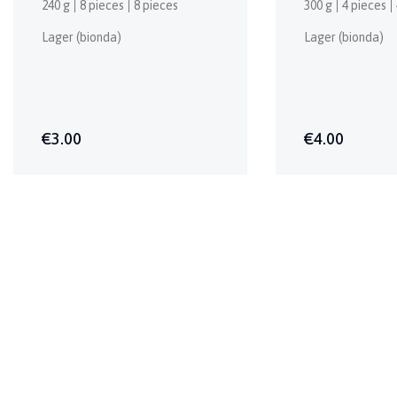
240 g
8 pieces
8 pieces
300 g
4 pieces
Lager (bionda)
Lager (bionda)
€3.00
€4.00