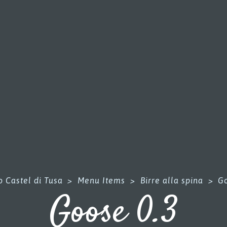
 Castel di Tusa
>
Menu Items
>
Birre alla spina
>
Go
Goose 0.3