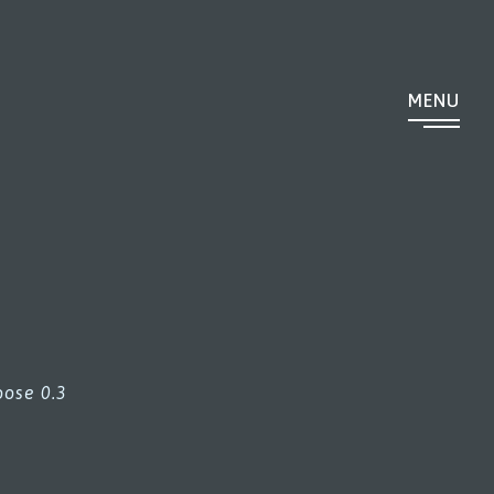
MENU
ose 0.3