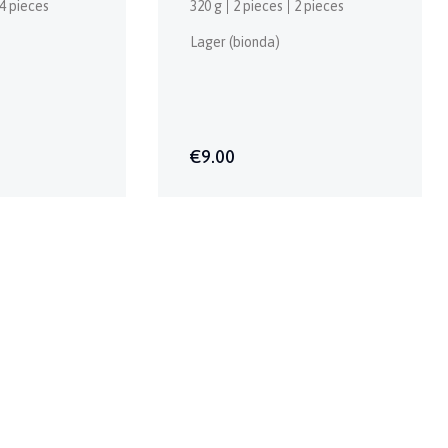
4 pieces
320 g
2 pieces
2 pieces
Lager (bionda)
€9.00