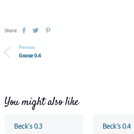
Share:
Previous
Goose 0.4
You might also like
Beck’s 0.3
Beck’s 0.4