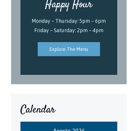
Happy Hour
Monday – Thursday: 5pm – 6pm
Friday – Saturday: 2pm – 4pm
Explore The Menu
Calendar
Agosto 2026