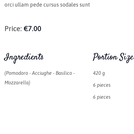
orci ullam pede cursus sodales sunt
Price:
€7.00
Ingredients
Portion Size
(pomodoro - Acciughe - Basilico -
420 g
Mozzarella)
6 pieces
6 pieces