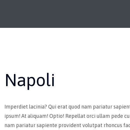
Napoli
Imperdiet lacinia? Qui erat quod nam pariatur sapien
ipsum! At aliquam! Optio! Repellat orci ullam pede cu
nam pariatur sapiente provident volutpat rhoncus fac