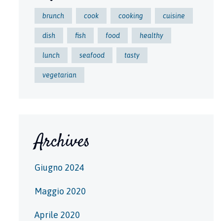
brunch
cook
cooking
cuisine
dish
fish
food
healthy
lunch
seafood
tasty
vegetarian
Archives
Giugno 2024
Maggio 2020
Aprile 2020