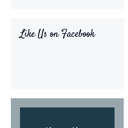
Like Us on Facebook