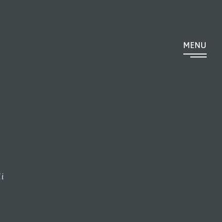
MENU
i