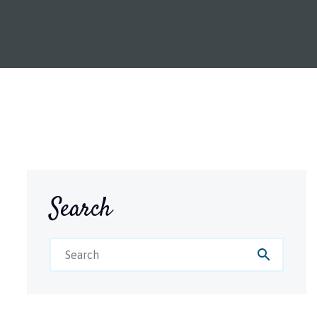
Search
search