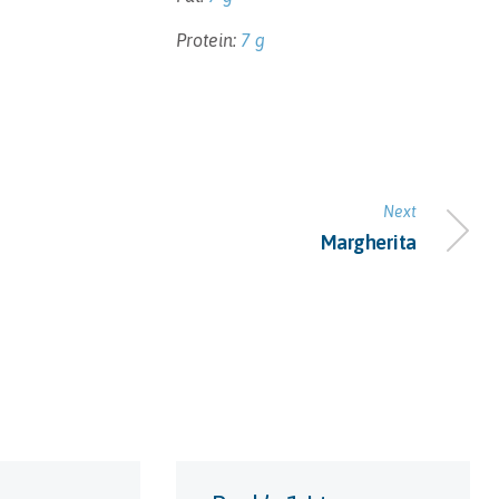
Protein:
7 g
Next
Margherita