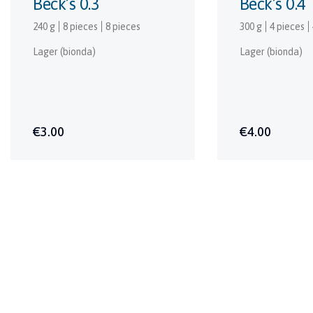
Beck’s 0.3
Beck’s 0.4
240 g
8 pieces
8 pieces
300 g
4 pieces
Lager (bionda)
Lager (bionda)
€3.00
€4.00