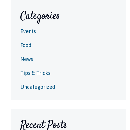
Categories
Events
Food
News
Tips & Tricks
Uncategorized
Recent Posts