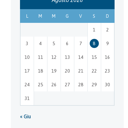
L
M
M
G
V
S
D
1
2
3
4
5
6
7
8
9
10
11
12
13
14
15
16
17
18
19
20
21
22
23
24
25
26
27
28
29
30
31
« Giu