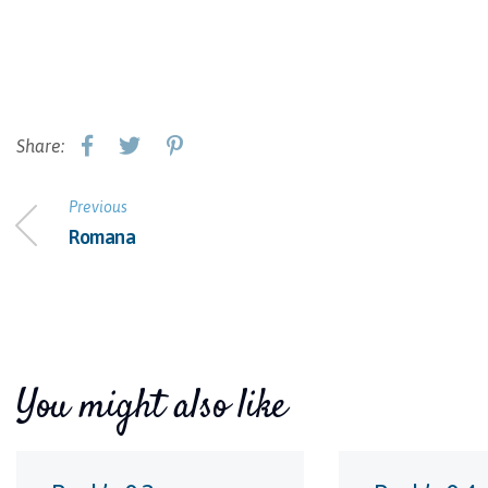
Share:
Previous
Romana
You might also like