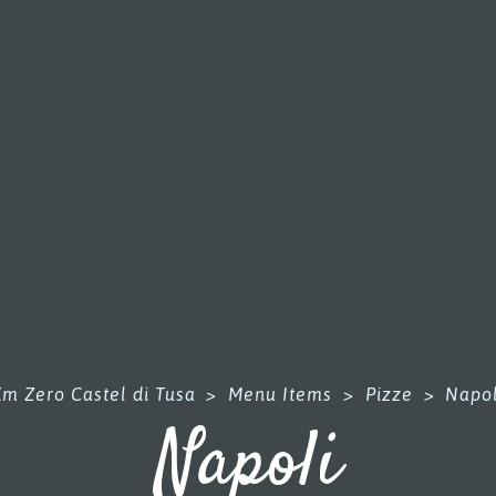
Km Zero Castel di Tusa
>
Menu Items
>
Pizze
>
Napol
Napoli