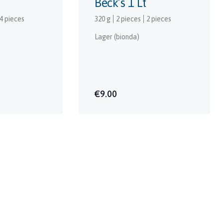
Beck’s 1 Lt
4 pieces
320 g
2 pieces
2 pieces
Lager (bionda)
€9.00