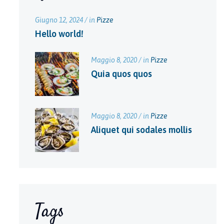
Giugno 12, 2024 / in
Pizze
Hello world!
Maggio 8, 2020 / in
Pizze
Quia quos quos
Maggio 8, 2020 / in
Pizze
Aliquet qui sodales mollis
Tags