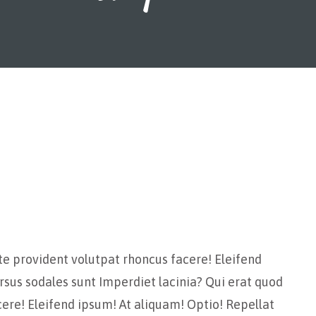
te provident volutpat rhoncus facere! Eleifend
rsus sodales sunt Imperdiet lacinia? Qui erat quod
ere! Eleifend ipsum! At aliquam! Optio! Repellat