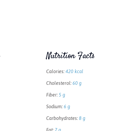
Nutrition Facts
Calories:
420 kcal
Cholesterol:
60 g
Fiber:
5 g
Sodium:
6 g
Carbohydrates:
8 g
Fat:
7 g