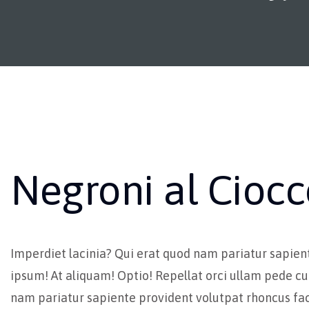
Negroni al Ciocc
Imperdiet lacinia? Qui erat quod nam pariatur sapien
ipsum! At aliquam! Optio! Repellat orci ullam pede cu
nam pariatur sapiente provident volutpat rhoncus fac