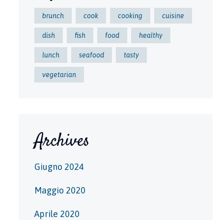
brunch
cook
cooking
cuisine
dish
fish
food
healthy
lunch
seafood
tasty
vegetarian
Archives
Giugno 2024
Maggio 2020
Aprile 2020