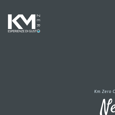
Km Zero C
Ne