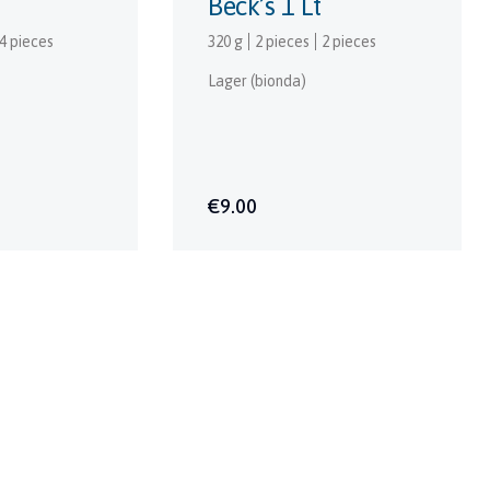
Beck’s 1 Lt
4 pieces
320 g
2 pieces
2 pieces
Lager (bionda)
€9.00