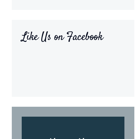
Like Us on Facebook