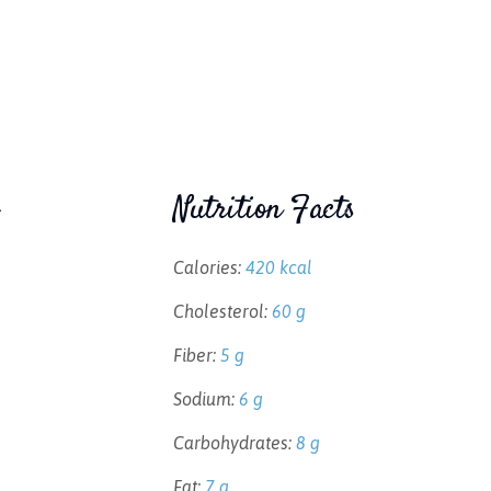
Nutrition Facts
Calories:
420 kcal
Cholesterol:
60 g
Fiber:
5 g
Sodium:
6 g
Carbohydrates:
8 g
Fat:
7 g