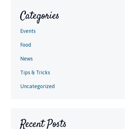
Categories
Events
Food
News
Tips & Tricks
Uncategorized
Recent Posts