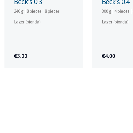
Beck’s 0.3
Beck’s 0.4
240 g
8 pieces
8 pieces
300 g
4 pieces
Lager (bionda)
Lager (bionda)
€3.00
€4.00