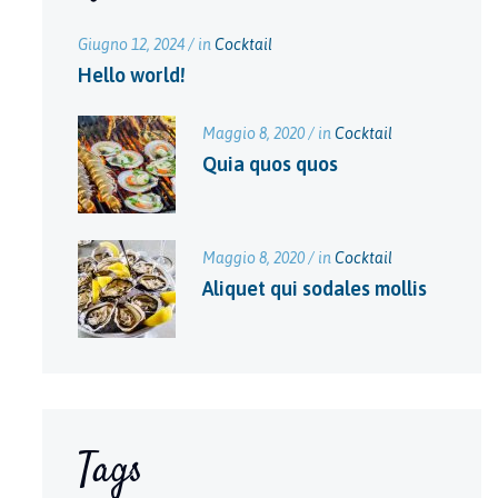
Giugno 12, 2024 / in
Cocktail
Hello world!
Maggio 8, 2020 / in
Cocktail
Quia quos quos
Maggio 8, 2020 / in
Cocktail
Aliquet qui sodales mollis
Tags