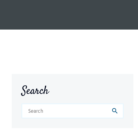
Search
search