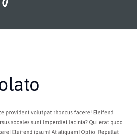
olato
te provident volutpat rhoncus facere! Eleifend
rsus sodales sunt Imperdiet lacinia? Qui erat quod
ere! Eleifend ipsum! At aliquam! Optio! Repellat