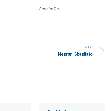
Protein:
7 g
Next
Negroni Sbagliato