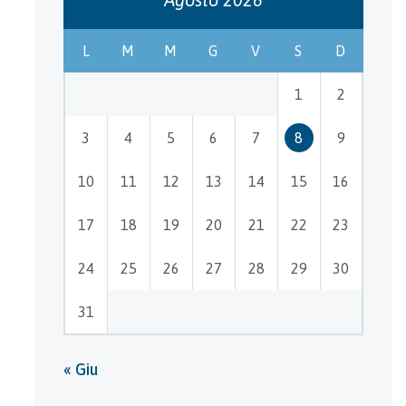
L
M
M
G
V
S
D
1
2
3
4
5
6
7
8
9
10
11
12
13
14
15
16
17
18
19
20
21
22
23
24
25
26
27
28
29
30
31
« Giu