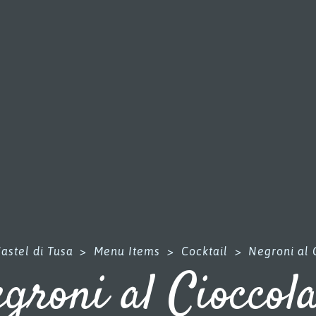
astel di Tusa
>
Menu Items
>
Cocktail
>
Negroni al 
groni al Cioccol