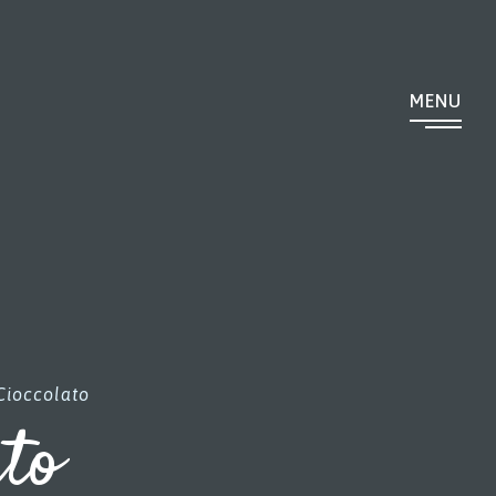
MENU
Cioccolato
ato