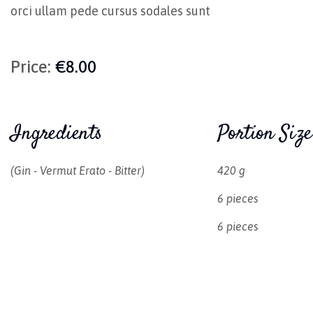
orci ullam pede cursus sodales sunt
Price:
€8.00
Ingredients
Portion Size
(gin - Vermut Erato - Bitter)
420 g
6 pieces
6 pieces