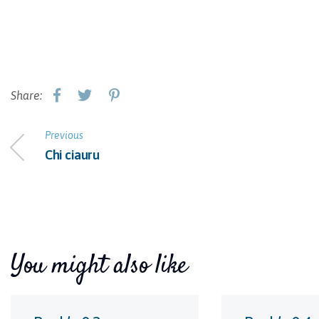
Share:
Previous
Chi ciauru
You might also like