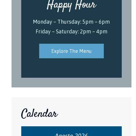
Happy Hour
Monday – Thursday: 5pm – 6pm
Friday – Saturday: 2pm – 4pm
Explore The Menu
Calendar
Agosto 2026